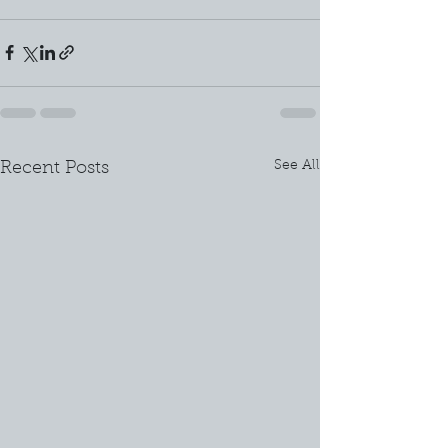
See All
Recent Posts