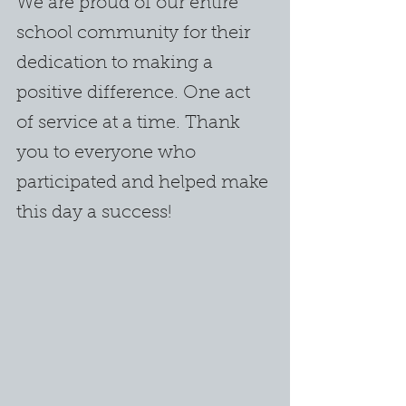
We are proud of our entire 
school community for their 
dedication to making a 
positive difference. One act 
of service at a time. Thank 
you to everyone who 
participated and helped make 
this day a success!