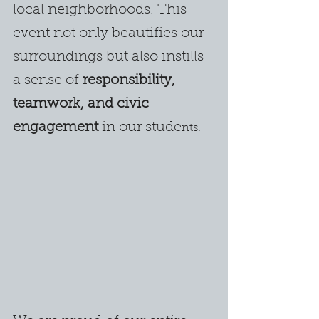
local neighborhoods. This 
event not only beautifies our 
surroundings but also instills 
a sense of 
responsibility, 
teamwork, and civic 
engagement
 in our stude
nts.