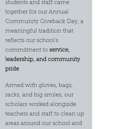
students and staff came 
together for our Annual 
Community Giveback Day, a 
meaningful tradition that 
reflects our school’s 
commitment to 
service, 
leadership, and community 
pride
.
Armed with gloves, bags, 
racks, and big smiles, our 
scholars worked alongside 
teachers and staff to clean up 
areas around our school and 