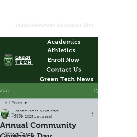
Student/Parent Resource Site
Academics
Athletics
GREEN
Enroll Now
TECH
Contact Us
Green Tech News
Post
All Posts
Soaring Eagles Newsletter
All Posts
Oct 9, 2025
1 min read
Annual Community
Athletics
Giveback Day
School Events