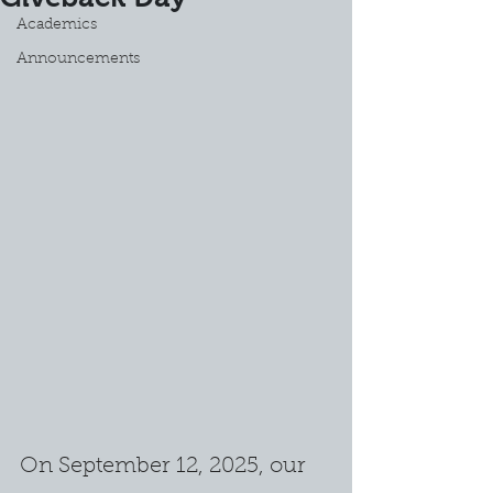
Academics
Announcements
On September 12, 2025, our 