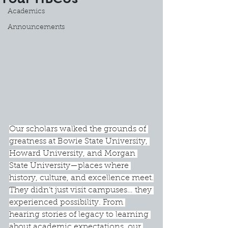
Academics
Announcements
Our scholars walked the grounds of 
greatness at Bowie State University, 
Howard University, and Morgan 
State University—places where 
history, culture, and excellence meet.
They didn’t just visit campuses… they 
experienced possibility. From 
hearing stories of legacy to learning 
about academic expectations, our 