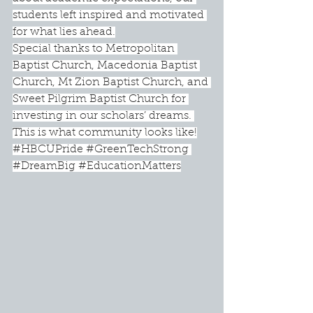
students left inspired and motivated 
for what lies ahead.
Special thanks to Metropolitan 
Baptist Church, Macedonia Baptist 
Church, Mt Zion Baptist Church, and 
Sweet Pilgrim Baptist Church for 
investing in our scholars’ dreams. 
This is what community looks like!
#HBCUPride
#GreenTechStrong
#DreamBig
#EducationMatters