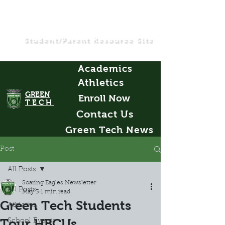
Student/Parent Resource Site
Academics
Athletics
GREEN
Enroll Now
TECH
Contact Us
Green Tech News
Post
All Posts
Soaring Eagles Newsletter
All Posts
May 3
1 min read
Green Tech Students
Athletics
Tour HBCUs
School Events