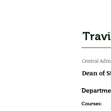
Travi
Central Admi
Dean of S
Departme
Courses: