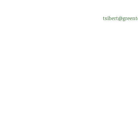
tsibert@greent
Enrollment Help
Scho
FAQ
Boar
Uniform Policy
Pare