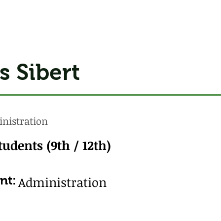
s Sibert
nistration
tudents (9th / 12th)
nt:
Administration