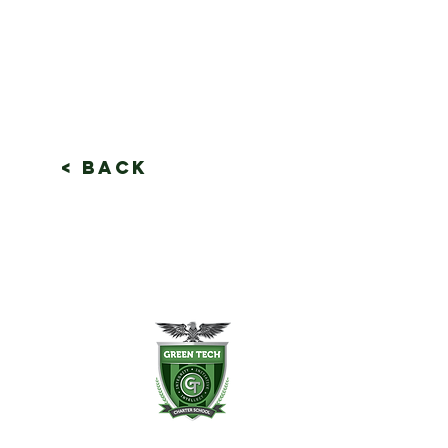
< Back
en Tech Charter School
Slingerland St.
any, NY 12202
8) 694-3400
8) 694-3401 fax
ntdesk@greentechhigh.org