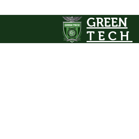
GREEN
TECH