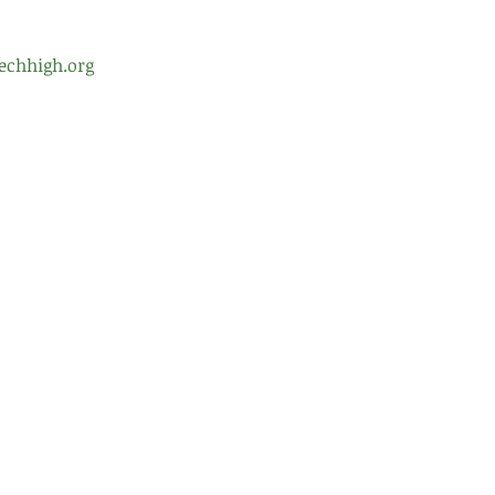
echhigh.org
ol Leadership
Testimonials
Gre
99 
d of Trustees
Careers
Alb
nt Teacher Organization
Contact Us
(51
(51
fro