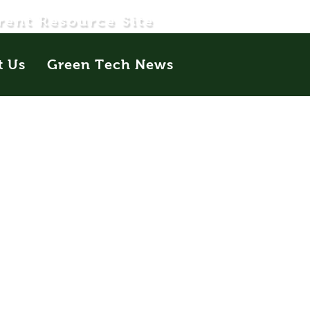
rent Resource Site
t Us
Green Tech News