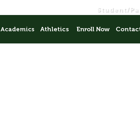
Student/Pa
Athletics
Enroll Now
Contac
Academics