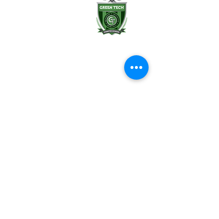
Albany, NY 12202
(518) 694-3400
(518) 694-3401 fax
frontdesk@greentechhigh.org
Student Handbook
Building Safety Plan
Distraction-Free School Policy
Rights Under FERPA
Employee Handbook
Emergency Remote Instruction Plan
Reports & Transparency