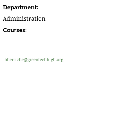
Department:
Administration
Courses:
hberriche@greentechhigh.org