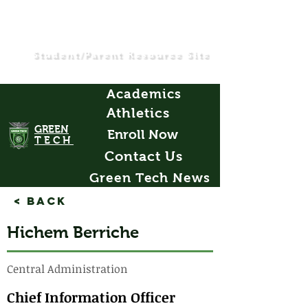
Student/Parent Resource Site
Academics
Athletics
GREEN
Enroll Now
TECH
Contact Us
Green Tech News
< Back
Hichem Berriche
Central Administration
Chief Information Officer