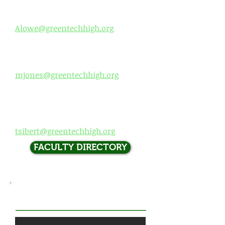
High School Principal
Dr. Andrea Lowe
Alowe@greentechhigh.org
Dean of Students (
9th and 12th)
Mr. DJ Jones
mjones@greentech
high.org
D
ean of Students (10th and
11th)
Mr. Sib
ert
tsibert@greentechh
igh.org
FACULTY DIRECTORY
​VISIT US