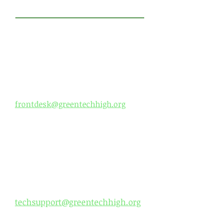
​CONTACT US
Green Tech High Charter
School
Front Office:
Phone:
518-694-3400
Fax:
518-694-3401
frontdesk@greentechhigh.org
Office H
our
s:
Monday- Thursday 7:30 am -
5:00 pm
Friday- 7:30 am - 3:30 pm
Tech Support:
techsupport@greentechhigh.org