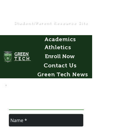
Student/Parent Resource Site
Academics
Athletics
GREEN
Enroll Now
TECH
Contact Us
Green Tech News
LEAVE US A
MESSAGE