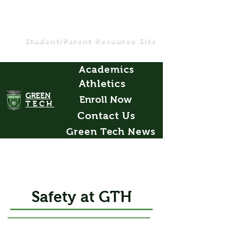
Student/Parent Resource Site
Academics
Athletics
GREEN
Enroll Now
TECH
Contact Us
Green Tech News
Safety at GTH