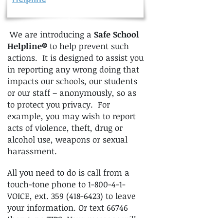
We are introducing a
Safe School
Helpline®
to help prevent such
actions. It is designed to assist you
in reporting any wrong doing that
impacts our schools, our students
or our staff – anonymously, so as
to protect you privacy. For
example, you may wish to report
acts of violence, theft, drug or
alcohol use, weapons or sexual
harassment.
All you need to do is call from a
touch-tone phone to 1-800-4-1-
VOICE, ext.
359 (418-6423)
to leave
your information. Or text 66746