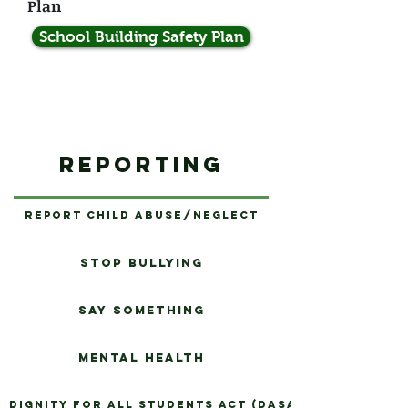
Plan
School Building Safety Plan
Reporting
Report Child Abuse/Neglect
Stop Bullying
Say Something
Mental Health
Dignity for All Students Act (DASA)