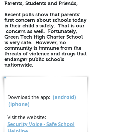
Parents, Students and Friends,
Recent polls show that parents’
first concern about schools today
is their child’s safety. That is our
concern as well. Fortunately,
Green Tech High Charter School
is very safe. However, no
community is immune from the
threats of violence and drugs that
endanger public schools
nationwide.
The Safe School Helpline®
Download the app:
(
android
)
(iphone)
Visit the website:
Security Voice - Safe School
Helpline