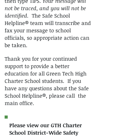
then type TIPS.
Your message will
not be traced, and you will not be
identified.
The Safe School
Helpline® team will transcribe and
fax your message to school
officials, so appropriate action can
be taken.
Thank you for your continued
support to provide a better
education for all Green Tech High
Charter School students. If you
have any questions about the Safe
School Helpline®, please call the
main office.
Please view our GTH Charter
School District-Wide Safety