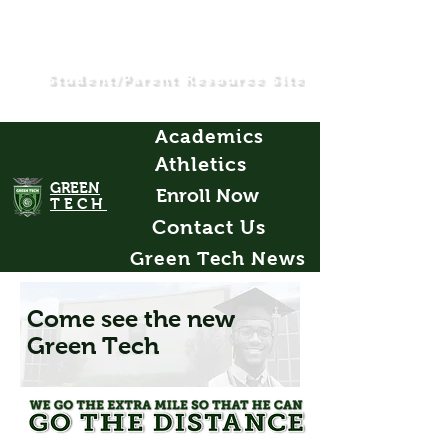
Student/Parent Resource Site
Academics
Athletics
GREEN
Enroll Now
TECH
Contact Us
Green Tech News
Come see the new
Green Tech